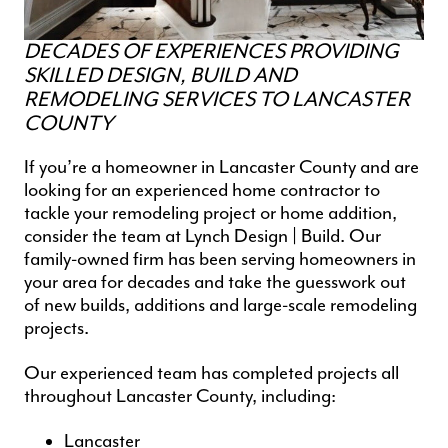
DECADES OF EXPERIENCES PROVIDING
SKILLED DESIGN, BUILD AND
REMODELING SERVICES TO LANCASTER
COUNTY
If you’re a homeowner in Lancaster County and are
looking for an experienced
home contractor
to
tackle your remodeling project or home addition,
consider the team at Lynch Design | Build. Our
family-owned firm has been serving homeowners in
your area for decades and take the guesswork out
of new builds, additions and
large-scale remodeling
projects
.
Our experienced team has completed projects all
throughout Lancaster County, including:
Lancaster