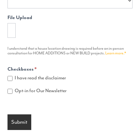
File Upload
I understand that a house location drawing is required before an in-person
consultation for HOME ADDITIONS or NEW BUILD projects.
Learn more.*
Checkboxes
*
I have read the disclaimer
Opt-in for Our Newsletter
Submit