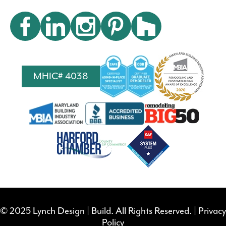
MHIC# 4038
© 2025 Lynch Design | Build. All Rights Reserved. |
Privacy
Policy