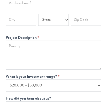
Address
Address
Address
Project Description
*
What is your investment range?
*
How did you hear about us?