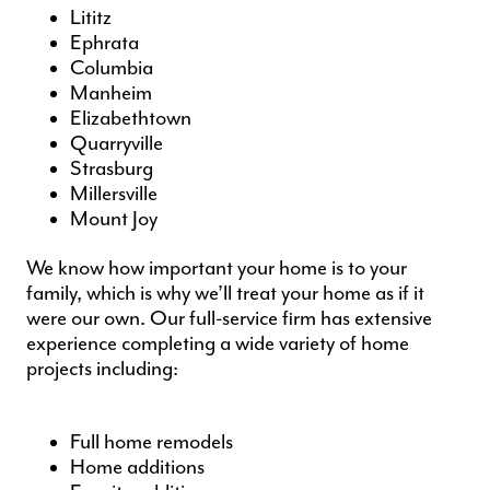
Lititz
Ephrata
Columbia
Manheim
Elizabethtown
Quarryville
Strasburg
Millersville
Mount Joy
We know how important your home is to your
family, which is why we’ll treat your home as if it
were our own. Our full-service firm has extensive
experience completing a wide variety of
home
projects
including:
Full home remodels
Home additions