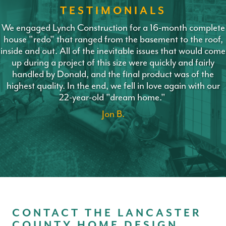
TESTIMONIALS
We engaged Lynch Construction for a 16-month complete
house "redo" that ranged from the basement to the roof,
inside and out. All of the inevitable issues that would come
up during a project of this size were quickly and fairly
handled by Donald, and the final product was of the
highest quality. In the end, we fell in love again with our
22-year-old "dream home."
Jon B.
CONTACT THE LANCASTER
COUNTY HOME DESIGN,