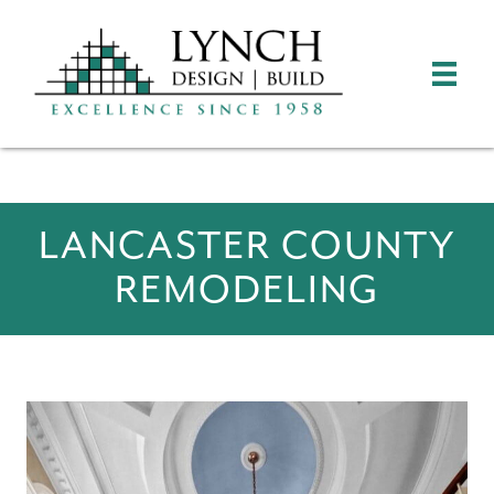
LANCASTER COUNTY
REMODELING