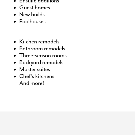
Ensuite additions
Guest homes
New builds
Poolhouses
Kitchen remodels
Bathroom remodels
Three-season rooms
Backyard remodels
Master suites
Chef’s kitchens
And more!