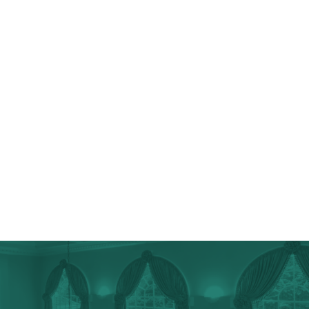
Top-Grade Appliances
Wine & Coffee Bars
Chef’s Kitchens
Tiling & Flooring
Additional Storage
Cosmetic Upgrades
Walk-In Pantries
Lancaster County Home Additions
Lancaster County Spa Bathrooms & Master Suites
Lancaster County Specialty Projects