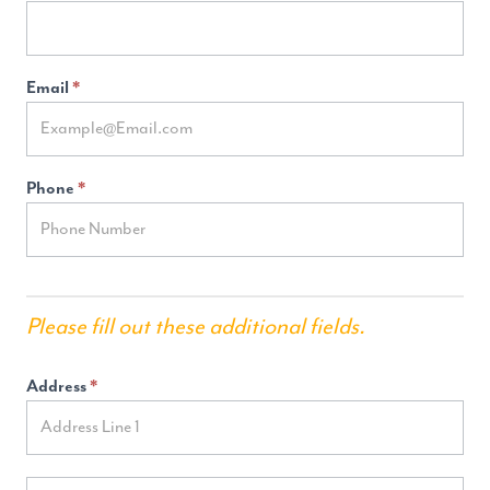
Email
*
Phone
*
Please fill out these additional fields.
Address
*
Address
Address