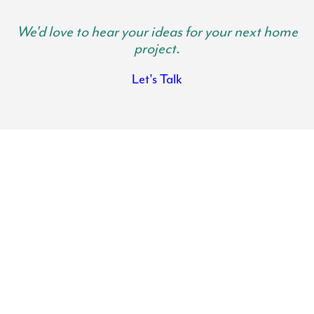
We'd love to hear your ideas for your next home
project.
Let's Talk
Lancaster County Kitchen Remodels
Transform the heart of your home with the help of Lynch Design |
Build. Your kitchen is where family gathers and memories are made.
It is important your kitchen is spacious, functional and beautiful so
you can get use out of it and actually want to spend time in there.
There is nothing like the feeling of walking into a fresh, modern and
clean kitchen where everything has its place.
If you need help reimagining your kitchen, our team has got your