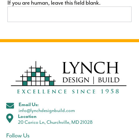
If you are human, leave this field blank.
Email Us:
info@lynchdesignbuild.com
Location
20 Carico Ln, Churchville, MD 21028
Follow Us