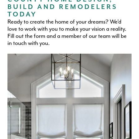
BUILD AND REMODELERS
TODAY
Ready to create the home of your dreams? We’d
love to work with you to make your vision a reality.
Fill out the form and a member of our team will be
in touch with you.