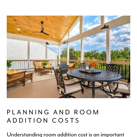
PLANNING AND ROOM
ADDITION COSTS
Understanding room addition cost is an important