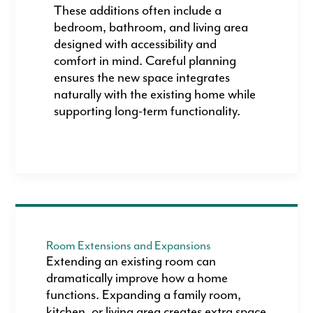
These additions often include a
bedroom, bathroom, and living area
designed with accessibility and
comfort in mind. Careful planning
ensures the new space integrates
naturally with the existing home while
supporting long-term functionality.
Room Extensions and Expansions
Extending an existing room can
dramatically improve how a home
functions. Expanding a family room,
kitchen, or living area creates extra space