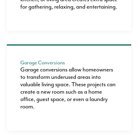
for gathering, relaxing, and entertaining.
Garage Conversions
Garage conversions allow homeowners
to transform underused areas into
valuable living space. These projects can
create a new room such as a home
office, guest space, or even a laundry
room.