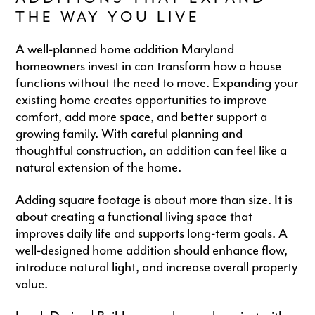
THE WAY YOU LIVE
A well-planned home addition Maryland
homeowners invest in can transform how a house
functions without the need to move. Expanding your
existing home creates opportunities to improve
comfort, add more space, and better support a
growing family. With careful planning and
thoughtful construction, an addition can feel like a
natural extension of the home.
Adding square footage is about more than size. It is
about creating a functional living space that
improves daily life and supports long-term goals. A
well-designed home addition should enhance flow,
introduce natural light, and increase overall property
value.