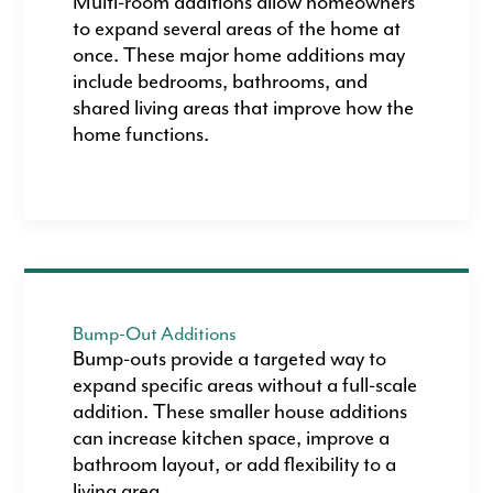
Multi-room additions allow homeowners
to expand several areas of the home at
once. These major home additions may
include bedrooms, bathrooms, and
shared living areas that improve how the
home functions.
Bump-Out Additions
Bump-outs provide a targeted way to
expand specific areas without a full-scale
addition. These smaller house additions
can increase kitchen space, improve a
bathroom layout, or add flexibility to a
living area.