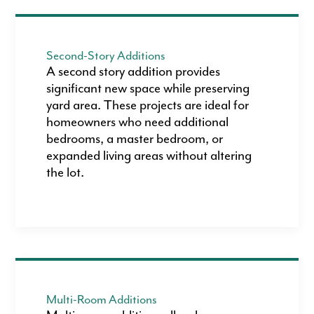
Second-Story Additions
A second story addition provides
significant new space while preserving
yard area. These projects are ideal for
homeowners who need additional
bedrooms, a master bedroom, or
expanded living areas without altering
the lot.
Multi-Room Additions