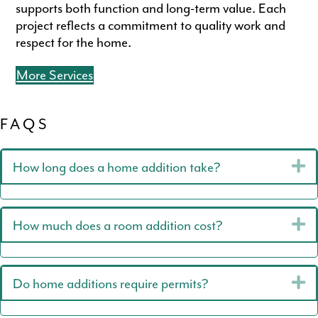
supports both function and long-term value. Each
project reflects a commitment to quality work and
respect for the home.
More Services
FAQS
E
How long does a home addition take?
E
How much does a room addition cost?
E
Do home additions require permits?