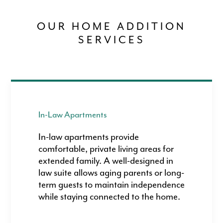
OUR HOME ADDITION
SERVICES
In-Law Apartments
In-law apartments provide
comfortable, private living areas for
extended family. A well-designed in
law suite allows aging parents or long-
term guests to maintain independence
while staying connected to the home.