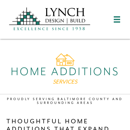
HOME ADDITIONS
SERVICES
PROUDLY SERVING BALTIMORE COUNTY AND
SURROUNDING AREAS
THOUGHTFUL HOME
ADDITIONS THAT EXPAND