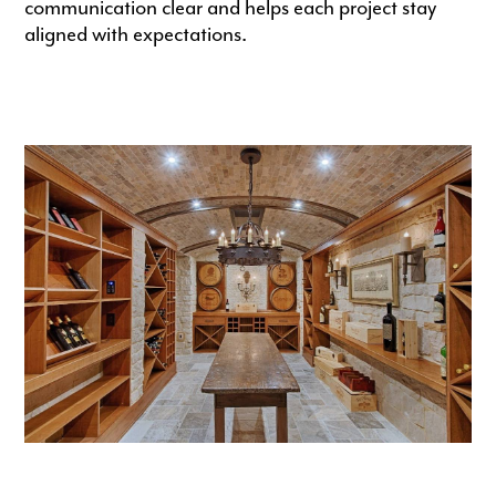
communication clear and helps each project stay
aligned with expectations.