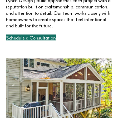
Lynch Design | Build approaches each project with a
reputation built on craftsmanship, communication,
and attention to detail. Our team works closely with
homeowners to create spaces that feel intentional
and built for the future.
Schedule a Consultation