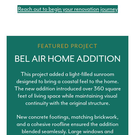
Reach out to begin your renovation journey
FEATURED PROJECT
BEL AIR HOME ADDITION
This project added a light-filled sunroom
designed to bring a coastal feel to the home.
The new addition introduced over 360 square
feet of living space while maintaining visual
continuity with the original structure.
New concrete footings, matching brickwork,
and a cohesive roofline ensured the addition
blended seamlessly. Large windows and