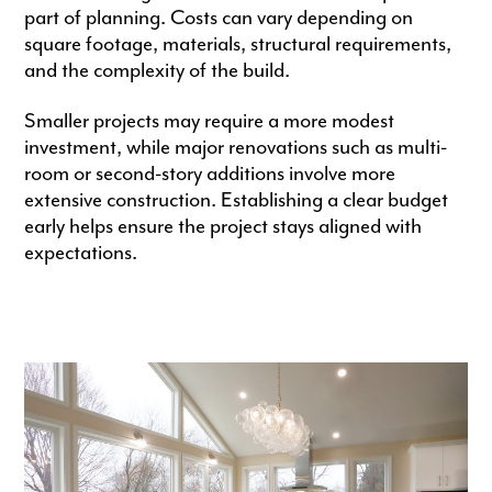
part of planning. Costs can vary depending on
square footage, materials, structural requirements,
and the complexity of the build.
Smaller projects may require a more modest
investment, while major renovations such as multi-
room or second-story additions involve more
extensive construction. Establishing a clear budget
early helps ensure the project stays aligned with
expectations.