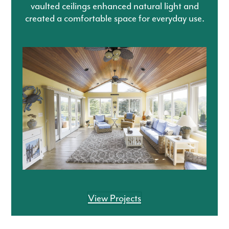
vaulted ceilings enhanced natural light and
created a comfortable space for everyday use.
View Projects