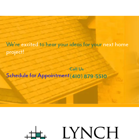
We’re
excited
to hear your ideas for your
next home
project!
Call Us
Schedule for Appointment
(410) 879-5510