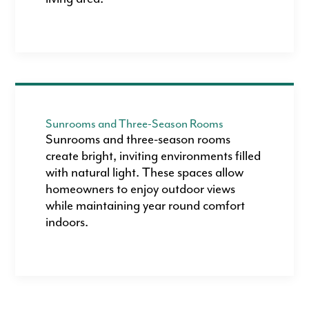
Sunrooms and Three-Season Rooms
Sunrooms and three-season rooms
create bright, inviting environments filled
with natural light. These spaces allow
homeowners to enjoy outdoor views
while maintaining year round comfort
indoors.