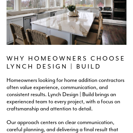
WHY HOMEOWNERS CHOOSE
LYNCH DESIGN | BUILD
Homeowners looking for home addition contractors
often value experience, communication, and
consistent results. Lynch Design | Build brings an
experienced team to every project, with a focus on
craftsmanship and attention to detail.
Our approach centers on clear communication,
careful planning, and delivering a final result that