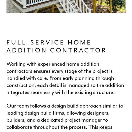
FULL-SERVICE HOME
ADDITION CONTRACTOR
Working with experienced home addition
contractors ensures every stage of the project is
handled with care. From early planning through
construction, each detail is managed so the addition
integrates seamlessly with the existing structure.
Our team follows a design build approach similar to
leading design build firms, allowing designers,
builders, and a dedicated project manager to
collaborate throughout the process. This keeps