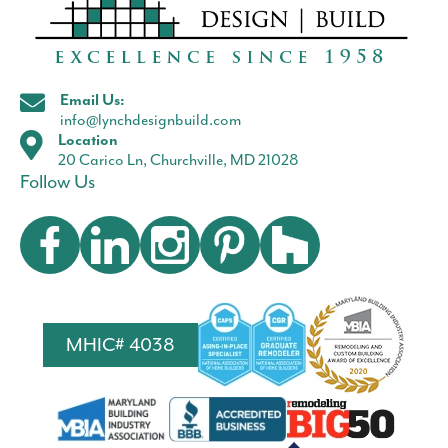
Email Us:
info@lynchdesignbuild.com
Location
20 Carico Ln, Churchville, MD 21028
Follow Us
MHIC# 4038