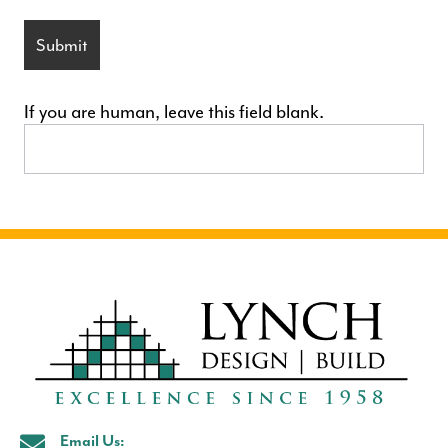
Submit
If you are human, leave this field blank.
Email Us: