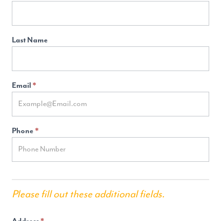
Generation
(2024
Dev)
Last Name
Email
*
Phone
*
Please fill out these additional fields.