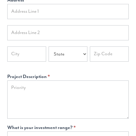
Address
*
Address
Address
Address
Address
Address
Project Description
*
What is your investment range?
*