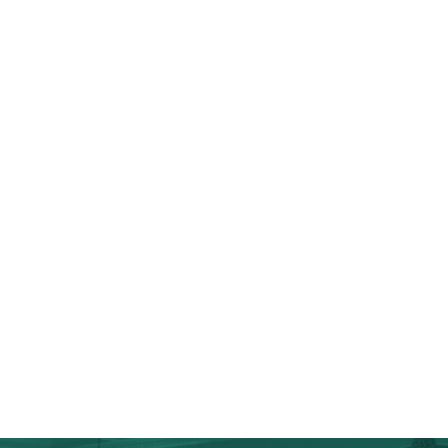
Full Kitchen Renovations & Remodels
Custom-Made Cabinetry
Kitchen Islands
Top-Grade Appliances
Wine & Coffee Bars
Chef’s Kitchens
Tiling & Flooring
Additional Storage
Cosmetic Upgrades
Walk-In Pantries
Anne Arundel County Home Additions
Anne Arundel County Spa Bathrooms & Master
Suites
Anne Arundel County Specialty Projects