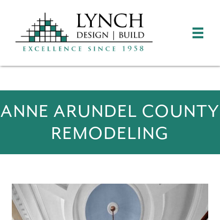
ANNE ARUNDEL COUNTY
REMODELING