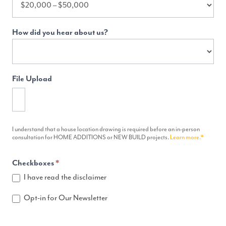
How did you hear about us?
File Upload
I understand that a house location drawing is required before an in-person
consultation for HOME ADDITIONS or NEW BUILD projects.
Learn more.*
Checkboxes
*
I have read the disclaimer
Opt-in for Our Newsletter