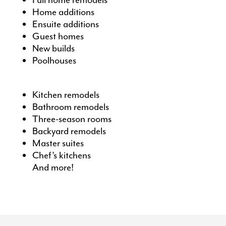
Full home remodels
Home additions
Ensuite additions
Guest homes
New builds
Poolhouses
Kitchen remodels
Bathroom remodels
Three-season room
s
Backyard remodels
Master suites
Chef’s kitchens
And more!