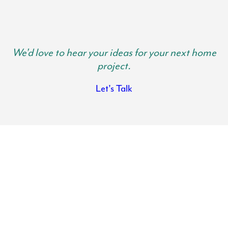
We'd love to hear your ideas for your next home
project.
Let's Talk
Anne Arundel Kitchen Remodels
Transform the heart of your home with the help of Lynch Design |
Build. Your kitchen is where family gathers and memories are made.
It is important your kitchen is spacious, functional and beautiful so
you can get use out of it and actually want to spend time in there.
There is nothing like the feeling of walking into a fresh, modern and