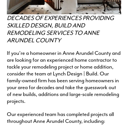
DECADES OF EXPERIENCES PROVIDING
SKILLED DESIGN, BUILD AND
REMODELING SERVICES TO ANNE
ARUNDEL COUNTY
If you’re a homeowner in Anne Arundel County and
are looking for an experienced
home contractor
to
tackle your remodeling project or home addition,
consider the team at Lynch Design | Build. Our
family-owned firm has been serving homeowners in
your area for decades and take the guesswork out
of new builds, additions and
large-scale remodeling
projects
.
Our experienced team has completed projects all
throughout Anne Arundel County, including: