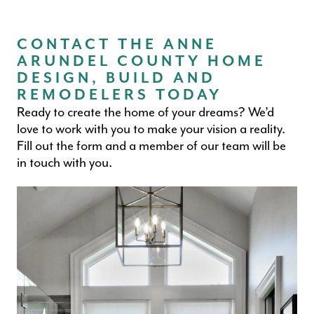
CONTACT THE ANNE
ARUNDEL COUNTY HOME
DESIGN, BUILD AND
REMODELERS TODAY
Ready to create the home of your dreams? We’d
love to work with you to make your vision a reality.
Fill out the form and a member of our team will be
in touch with you.