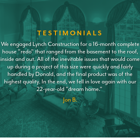
TESTIMONIALS
We engaged Lynch Construction for a 16-month complete
house "redo" that ranged from the basement to the roof,
inside and out. All of the inevitable issues that would come
up during a project of this size were quickly and fairly
handled by Donald, and the final product was of the
highest quality. In the end, we fell in love again with our
22-year-old "dream home."
Jon B.