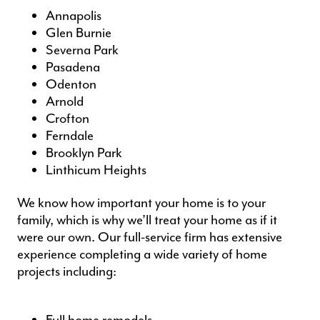
Annapolis
Glen Burnie
Severna Park
Pasadena
Odenton
Arnold
Crofton
Ferndale
Brooklyn Park
Linthicum Heights
We know how important your home is to your
family, which is why we’ll treat your home as if it
were our own. Our full-service firm has extensive
experience completing a wide variety of
home
projects
including: