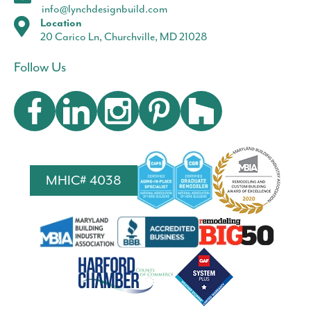
info@lynchdesignbuild.com
Location
20 Carico Ln, Churchville, MD 21028
Follow Us
MHIC# 4038