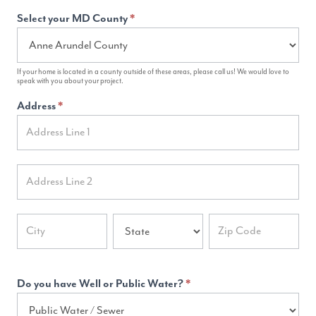
Select your MD County
*
If your home is located in a county outside of these areas, please call us! We would love to
speak with you about your project.
Address
*
Address
Address
Address
Address
Address
Do you have Well or Public Water?
*