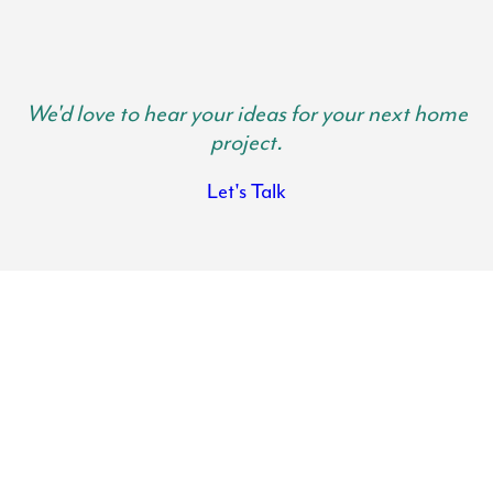
We'd love to hear your ideas for your next home
project.
Let's Talk
Baltimore County Kitchen Remodels
Transform the heart of your home with the help of Lynch Design |
Build. Your kitchen is where family gathers and memories are made.
It is important your kitchen is spacious, functional and beautiful so
you can get use out of it and actually want to spend time in there.
There is nothing like the feeling of walking into a fresh, modern and