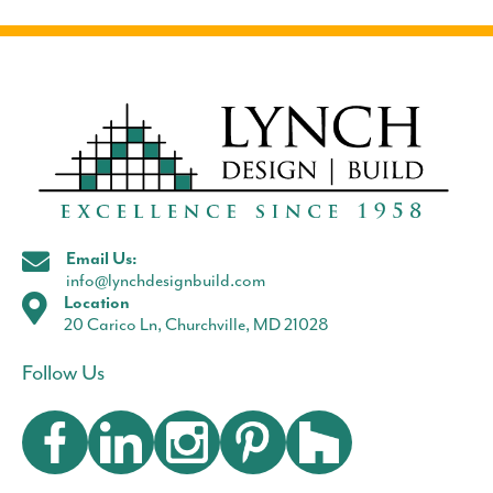
Email Us:
info@lynchdesignbuild.com
Location
20 Carico Ln, Churchville, MD 21028
Follow Us