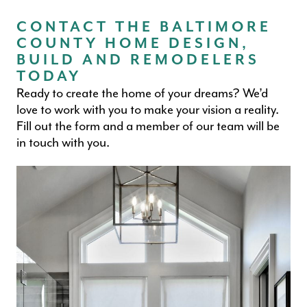
CONTACT THE BALTIMORE
COUNTY HOME DESIGN,
BUILD AND REMODELERS
TODAY
Ready to create the home of your dreams? We’d
love to work with you to make your vision a reality.
Fill out the form and a member of our team will be
in touch with you.