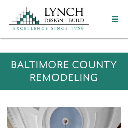
BALTIMORE COUNTY
REMODELING