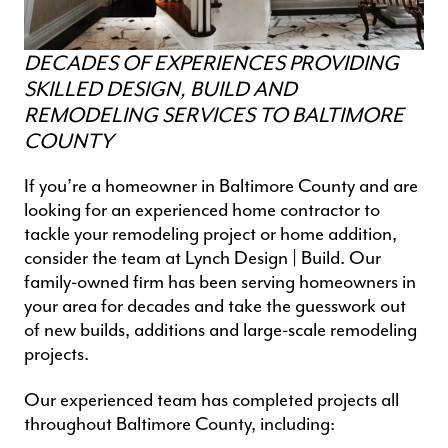
DECADES OF EXPERIENCES PROVIDING
SKILLED DESIGN, BUILD AND
REMODELING SERVICES TO BALTIMORE
COUNTY
If you’re a homeowner in Baltimore County and are
looking for an experienced
home contractor
to
tackle your remodeling project or home addition,
consider the team at Lynch Design | Build. Our
family-owned firm has been serving homeowners in
your area for decades and take the guesswork out
of new builds, additions and
large-scale remodeling
projects
.
Our experienced team has completed projects all
throughout Baltimore County, including: