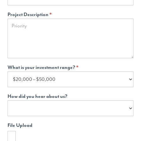
Project Description
*
What is your investment range?
*
How did you hear about us?
File Upload