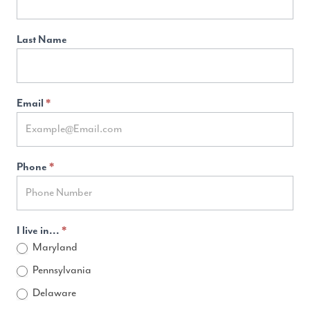
Last Name
Email
*
Phone
*
I live in...
*
Maryland
Pennsylvania
Delaware