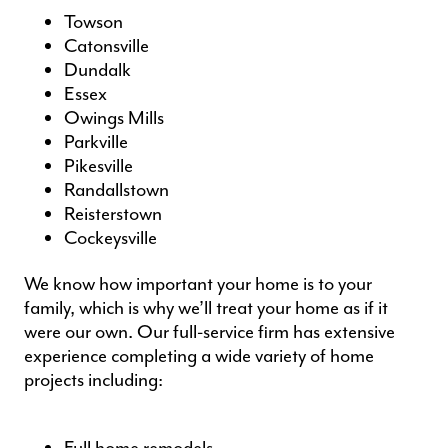
Towson
Catonsville
Dundalk
Essex
Owings Mills
Parkville
Pikesville
Randallstown
Reisterstown
Cockeysville
We know how important your home is to your
family, which is why we’ll treat your home as if it
were our own. Our full-service firm has extensive
experience completing a wide variety of
home
projects
including: