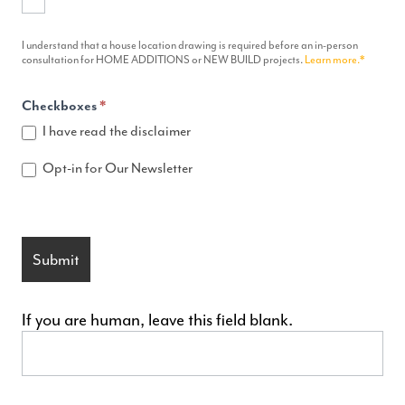
I understand that a house location drawing is required before an in-person
consultation for HOME ADDITIONS or NEW BUILD projects.
Learn more.*
Checkboxes
*
I have read the disclaimer
Opt-in for Our Newsletter
Submit
If you are human, leave this field blank.