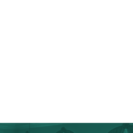
Full Kitchen Renovations & Remodels
Custom-Made Cabinetry
Kitchen Islands
Top-Grade Appliances
Wine & Coffee Bars
Chef’s Kitchens
Tiling & Flooring
Additional Storage
Cosmetic Upgrades
Walk-In Pantries
Baltimore County Home Additions
Baltimore County Spa Bathrooms & Master Suites
Baltimore County Specialty Projects