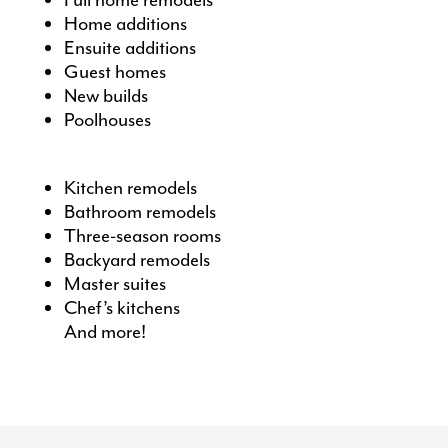
Full home remodels
Home additions
Ensuite additions
Guest homes
New builds
Poolhouses
Kitchen remodels
Bathroom remodels
Three-season rooms
Backyard remodels
Master suites
Chef’s kitchens
And more!