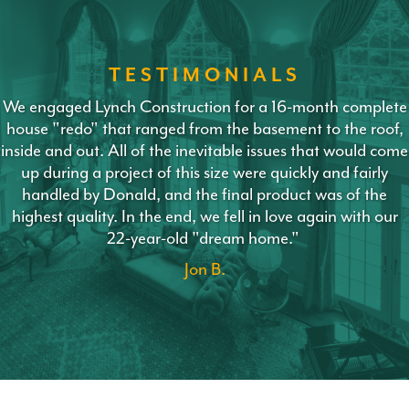
TESTIMONIALS
We engaged Lynch Construction for a 16-month complete
house "redo" that ranged from the basement to the roof,
inside and out. All of the inevitable issues that would come
up during a project of this size were quickly and fairly
handled by Donald, and the final product was of the
highest quality. In the end, we fell in love again with our
22-year-old "dream home."
Jon B.