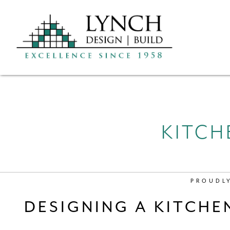
KITCH
PROUDL
DESIGNING A KITCHE