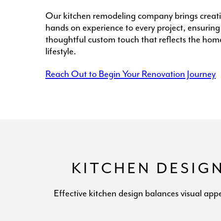
Our kitchen remodeling company brings creati
hands on experience to every project, ensuring
thoughtful custom touch that reflects the hom
lifestyle.
Reach Out to Begin Your Renovation Journey
KITCHEN DESIG
Effective kitchen design balances visual app