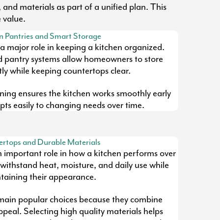
 and materials as part of a unified plan. This
 value.
n Pantries and Smart Storage
 a major role in keeping a kitchen organized.
d pantry systems allow homeowners to store
tly while keeping countertops clear.
ning ensures the kitchen works smoothly early
ts easily to changing needs over time.
rtops and Durable Materials
n important role in how a kitchen performs over
withstand heat, moisture, and daily use while
taining their appearance.
main popular choices because they combine
appeal. Selecting high quality materials helps