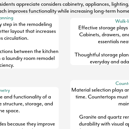
dents appreciate considers cabinetry, appliances, lighting,
ch improves functionality while increasing long-term home
lanning
Walk-I
ey step in the remodeling
Effective storage plays
tter layout that increases
Cabinets, drawers, an
 circulation.
essentials nea
ctions between the kitchen
Thoughtful storage plan
n a laundry room remodel
everyday and adap
ciency.
Counte
Material selection plays a
netry
 and functionality of a
time. Countertops must 
e structure, storage, and
main
the space.
Granite and quartz re
des because they improve
durability with visual 