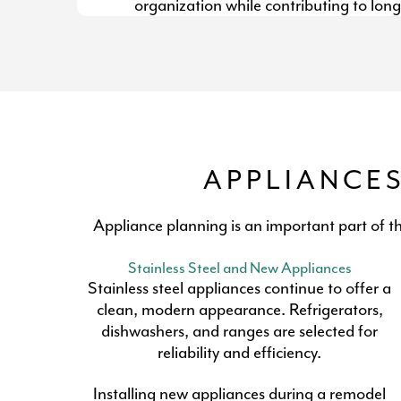
organization while contributing to long
APPLIANCE
Appliance planning is an important part of t
Stainless Steel and New Appliances
Stainless steel appliances continue to offer a
clean, modern appearance. Refrigerators,
dishwashers, and ranges are selected for
reliability and efficiency.
Installing new appliances during a remodel