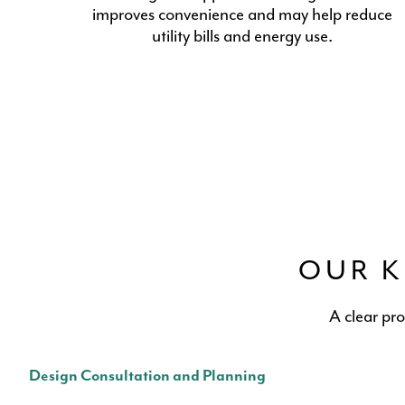
improves convenience and may help reduce
utility bills and energy use.
OUR K
A clear pr
Design Consultation and Planning