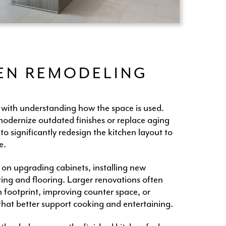
HEN REMODELING
 with understanding how the space is used.
ernize outdated finishes or replace aging
o significantly redesign the kitchen layout to
e.
 on upgrading cabinets, installing new
ting and flooring. Larger renovations often
 footprint, improving counter space, or
that better support cooking and entertaining.