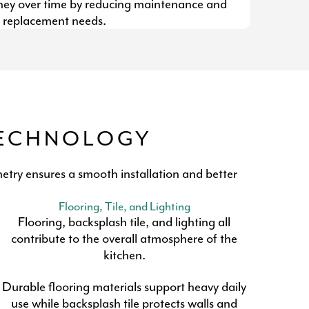
y over time by reducing maintenance and
replacement needs.
TECHNOLOGY
etry ensures a smooth installation and better
Flooring, Tile, and Lighting
Flooring, backsplash tile, and lighting all
contribute to the overall atmosphere of the
kitchen.
Durable flooring materials support heavy daily
use while backsplash tile protects walls and