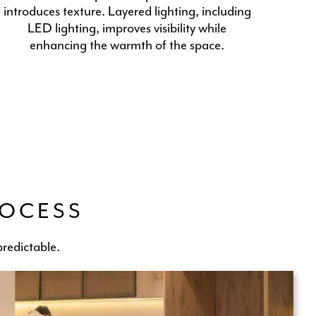
introduces texture. Layered lighting, including
LED lighting, improves visibility while
enhancing the warmth of the space.
ROCESS
redictable.