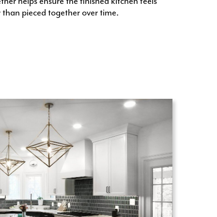
her helps ensure the finished kitchen feels
 than pieced together over time.