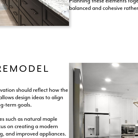
Planning these elements toget
balanced and cohesive rather
REMODEL
ovation should reflect how the
lows design ideas to align
ng-term goals.
s such as natural maple
ocus on creating a modern
ing, and improved appliances.