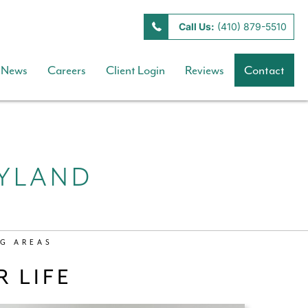
Call Us:
(410) 879-5510
News
Careers
Client Login
Reviews
Contact
RYLAND
G AREAS
 LIFE