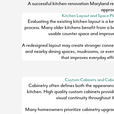
A successful kitchen renovation Maryland resi
approa
Kitchen Layout and Space P
Evaluating the existing kitchen layout is a k
process. Many older kitchens benefit from a be
usable counter space and improves
A redesigned layout may create stronger conne
and nearby dining spaces, mudrooms, or eve
that improves everyday effi
Custom Cabinets and Cabi
Cabinetry often defines both the appearance
kitchen. High quality custom cabinets provid
visual continuity throughout 
Many homeowners prioritize cabinetry upgra