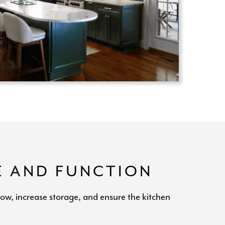
E AND FUNCTION
low, increase storage, and ensure the kitchen