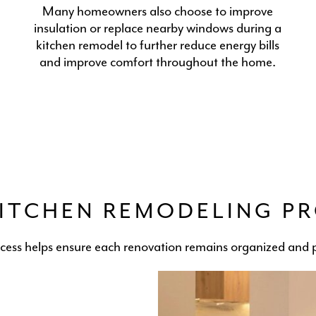
Many homeowners also choose to improve
insulation or replace nearby windows during a
kitchen remodel to further reduce energy bills
and improve comfort throughout the home.
ITCHEN REMODELING P
ocess helps ensure each renovation remains organized and p