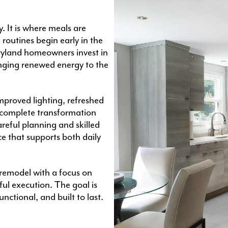
 It is where meals are
routines begin early in the
ryland homeowners invest in
nging renewed energy to the
proved lighting, refreshed
a complete transformation
areful planning and skilled
ce that supports both daily
remodel with a focus on
ful execution. The goal is
nctional, and built to last.