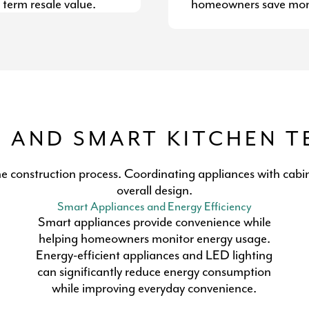
 term resale value.
homeowners save mone
S AND SMART KITCHEN 
he construction process. Coordinating appliances with cabin
overall design.
Smart Appliances and Energy Efficiency
Smart appliances provide convenience while
helping homeowners monitor energy usage.
Energy-efficient appliances and LED lighting
can significantly reduce energy consumption
while improving everyday convenience.