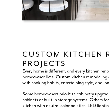
CUSTOM KITCHEN 
PROJECTS
Every home is different, and every kitchen ren
homeowner lives. Custom kitchen remodeling al
with cooking habits, entertaining style, and lo
Some homeowners prioritize cabinetry upgrade
cabinets or built-in storage systems. Others f
kitchen with neutral color palettes, LED light