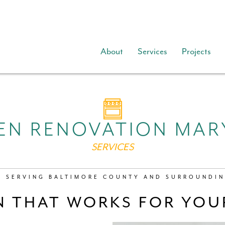
About
Services
Projects
EN RENOVATION MA
SERVICES
Y SERVING BALTIMORE COUNTY AND SURROUNDIN
N THAT WORKS FOR YOUR