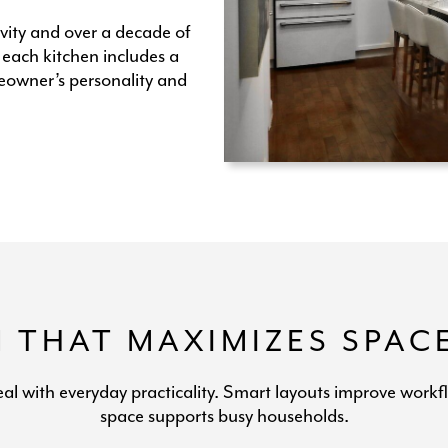
vity and over a decade of
 each kitchen includes a
eowner’s personality and
N THAT MAXIMIZES SPAC
eal with everyday practicality. Smart layouts improve workf
space supports busy households.