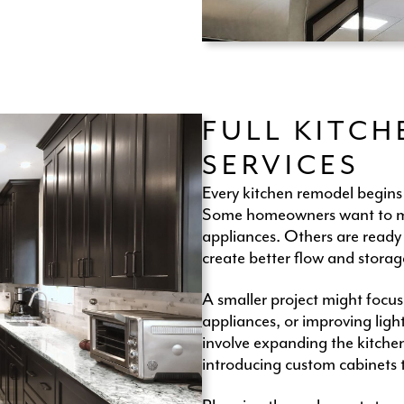
FULL KITC
SERVICES
Every kitchen remodel begins
Some homeowners want to mod
appliances. Others are ready t
create better flow and storag
A smaller project might focus
appliances, or improving ligh
involve expanding the kitchen
introducing custom cabinets 