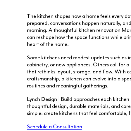
The kitchen shapes how a home feels every day.
prepared, conversations happen naturally, and 
morning. A thoughtful kitchen renovation Ma
can reshape how the space functions while bri
heart of the home.
Some kitchens need modest updates such as im
cabinetry, or new appliances. Others call for 
that rethinks layout, storage, and flow. With c
craftsmanship, a kitchen can evolve into a spa
routines and meaningful gatherings.
Lynch Design | Build approaches each kitchen 
thoughtful design, durable materials, and care
simple: create kitchens that feel comfortable, fu
Schedule a Consultation