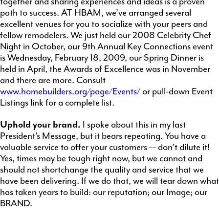
together and sharing experiences and ideas is a proven
path to success. AT HBAM, we’ve arranged several
excellent venues for you to socialize with your peers and
fellow remodelers. We just held our 2008 Celebrity Chef
Night in October, our 9th Annual Key Connections event
is Wednesday, February 18, 2009, our Spring Dinner is
held in April, the Awards of Excellence was in November
and there are more. Consult
www.homebuilders.org/page/Events/
or pull-down Event
Listings link for a complete list.
Uphold your brand
.
I spoke about this in my last
President’s Message, but it bears repeating. You have a
valuable service to offer your customers — don’t dilute it!
Yes, times may be tough right now, but we cannot and
should not shortchange the quality and service that we
have been delivering. If we do that, we will tear down what
has taken years to build: our reputation; our Image; our
BRAND.