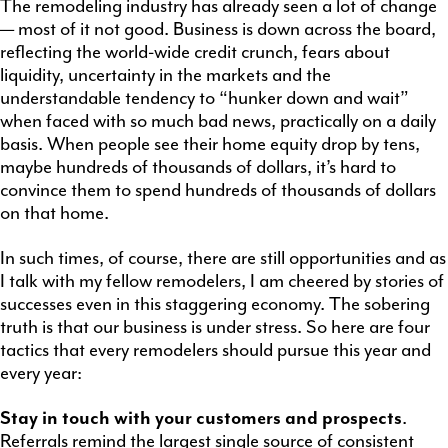
The remodeling industry has already seen a lot of change
— most of it not good. Business is down across the board,
reflecting the world-wide credit crunch, fears about
liquidity, uncertainty in the markets and the
understandable tendency to “hunker down and wait”
when faced with so much bad news, practically on a daily
basis. When people see their home equity drop by tens,
maybe hundreds of thousands of dollars, it’s hard to
convince them to spend hundreds of thousands of dollars
on that home.
In such times, of course, there are still opportunities and as
I talk with my fellow remodelers, I am cheered by stories of
successes even in this staggering economy. The sobering
truth is that our business is under stress. So here are four
tactics that every remodelers should pursue this year and
every year:
Stay in touch with your customers and prospects
.
Referrals remind the largest single source of consistent