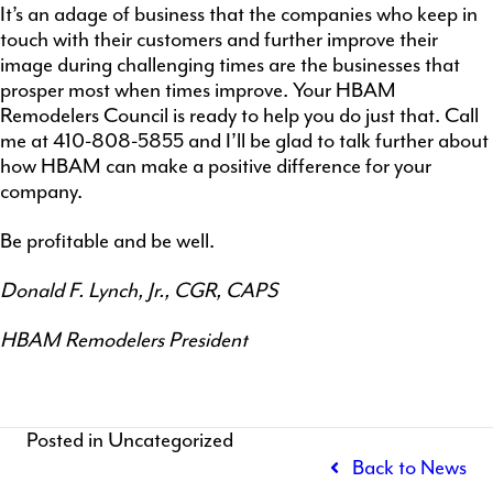
It’s an adage of business that the companies who keep in
touch with their customers and further improve their
image during challenging times are the businesses that
prosper most when times improve. Your HBAM
Remodelers Council is ready to help you do just that. Call
me at 410-808-5855 and I’ll be glad to talk further about
how HBAM can make a positive difference for your
company.
Be profitable and be well.
Donald F. Lynch, Jr., CGR, CAPS
HBAM Remodelers President
Posted in Uncategorized
Back to News