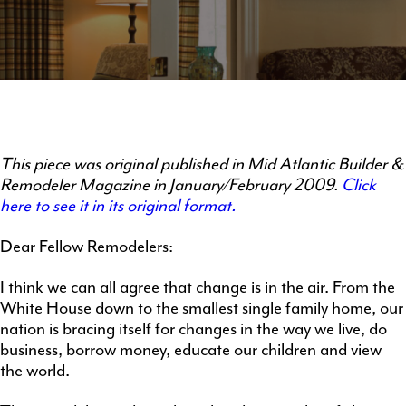
This piece was original published in Mid Atlantic Builder &
Remodeler Magazine in January/February 2009.
Click
here to see it in its original format.
Dear Fellow Remodelers:
I think we can all agree that change is in the air. From the
White House down to the smallest single family home, our
nation is bracing itself for changes in the way we live, do
business, borrow money, educate our children and view
the world.