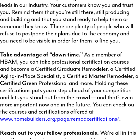
leads in our industry. Your customers know you and trust
you. Remind them that you’re still there, still producing
and building and that you stand ready to help them or
someone they know. There are plenty of people who will
refuse to postpone their plans due to the economy and
you need to be visible in order for them to find you.
Take advantage of “down time.”
As a member of
HBAM, you can take professional certification courses
and become a Certified Graduate Remodeler, a Certified
Aging-in-Place Specialist, a Certified Master Remodeler, a
Certified Green Professional and more. Holding these
certifications puts you a step ahead of your competition
and lets you stand out from the crowd — and that’s even
more important now and in the future. You can check out
the courses and certifications offered at
www.homebuilders.org/page/remodcertifications/
.
Reach out to your fellow professionals
.
We’re all in this