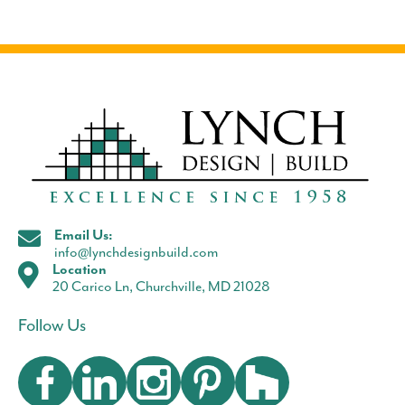
Email Us:
info@lynchdesignbuild.com
Location
20 Carico Ln, Churchville, MD 21028
Follow Us