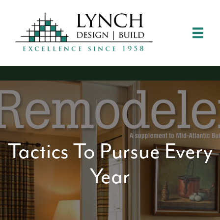
Tactics To Pursue Every
Year