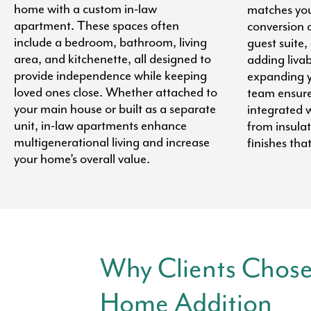
home with a custom in-law
matches you
apartment. These spaces often
conversion 
include a bedroom, bathroom, living
guest suite,
area, and kitchenette, all designed to
adding liva
provide independence while keeping
expanding y
loved ones close. Whether attached to
team ensures
your main house or built as a separate
integrated w
unit, in-law apartments enhance
from insula
multigenerational living and increase
finishes tha
your home’s overall value.
Why Clients Chose
Home Addition