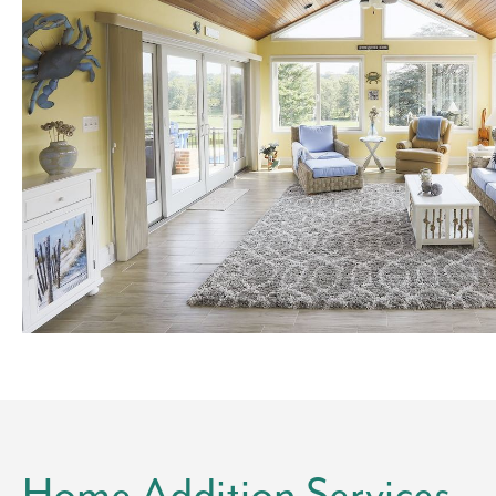
Home Addition Services