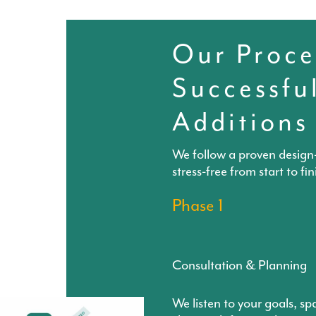
Our Proce
Successfu
Additions
We follow a proven design-
stress-free from start to fin
Phase 1
Consultation & Planning
We listen to your goals, sp