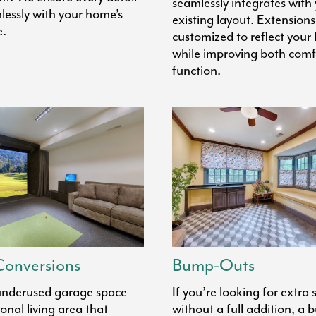
seamlessly integrates with
lessly with your home’s
existing layout. Extensions
e.
customized to reflect your l
while improving both comf
function.
onversions
Bump-Outs
underused garage space
If you’re looking for extra
ional living area that
without a full addition, a 