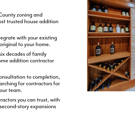
 County zoning and
st trusted house addition
egrate with your existing
 original to your home.
ix decades of family
ome addition contractor
nsultation to completion,
ching for contractors for
 our team.
ractors you can trust, with
 second-story expansions