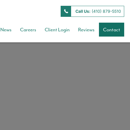
Call Us:
(410) 879-5510
News
Careers
Client Login
Reviews
Contact