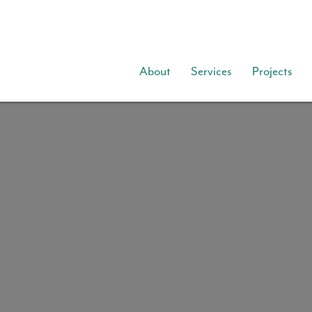
About
Services
Projects