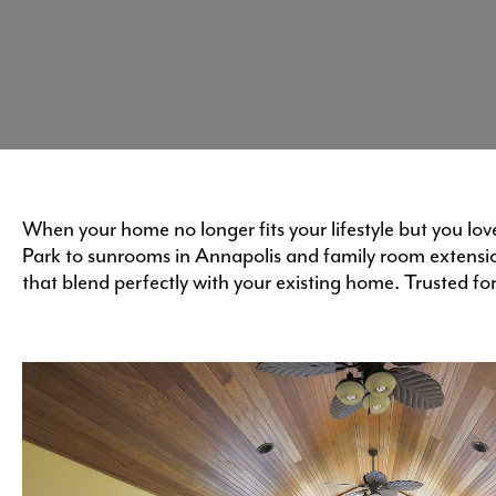
When your home no longer fits your lifestyle but you lo
Park to sunrooms in Annapolis and family room extensi
that blend perfectly with your existing home. Trusted fo