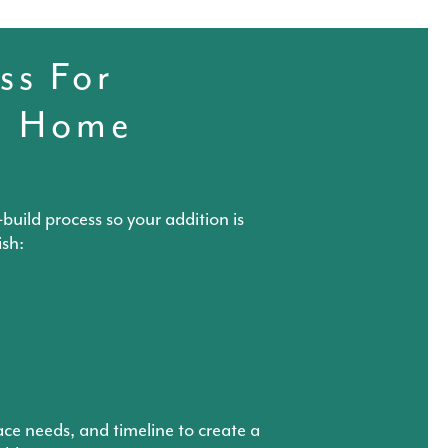
ss For
l Home
build process so your addition is
ish:
ace needs, and timeline to create a