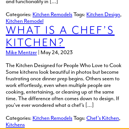
and functionality in […]
Categories:
Kitchen Remodels
Tags:
Kitchen Design
,
Kitchen Remodel
WHAT IS A CHEF’S
KITCHEN?
Mike Mentzer
|
May 24, 2023
The Kitchen Designed for People Who Love to Cook
Some kitchens look beautiful in photos but become
frustrating once dinner prep begins. Others seem to
work effortlessly, even when multiple people are
cooking, entertaining, or cleaning up at the same
time. The difference often comes down to design. If
you’ve ever wondered what a chef’s […]
Categories:
Kitchen Remodels
Tags:
Chef's Kitchen
,
Kitchens