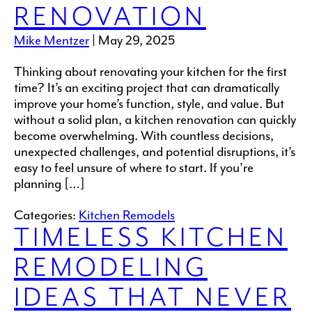
RENOVATION
Mike Mentzer
|
May 29, 2025
Thinking about renovating your kitchen for the first
time? It’s an exciting project that can dramatically
improve your home’s function, style, and value. But
without a solid plan, a kitchen renovation can quickly
become overwhelming. With countless decisions,
unexpected challenges, and potential disruptions, it’s
easy to feel unsure of where to start. If you’re
planning […]
Categories:
Kitchen Remodels
TIMELESS KITCHEN
REMODELING
IDEAS THAT NEVER