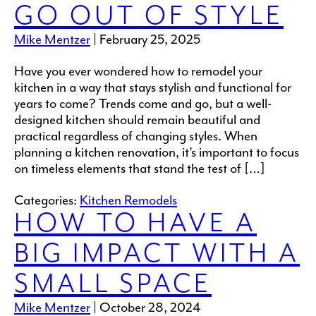
GO OUT OF STYLE
Mike Mentzer
|
February 25, 2025
Have you ever wondered how to remodel your
kitchen in a way that stays stylish and functional for
years to come? Trends come and go, but a well-
designed kitchen should remain beautiful and
practical regardless of changing styles. When
planning a kitchen renovation, it’s important to focus
on timeless elements that stand the test of […]
Categories:
Kitchen Remodels
HOW TO HAVE A
BIG IMPACT WITH A
SMALL SPACE
Mike Mentzer
|
October 28, 2024