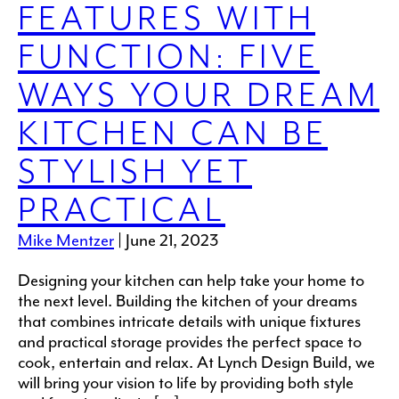
FEATURES WITH
FUNCTION: FIVE
WAYS YOUR DREAM
KITCHEN CAN BE
STYLISH YET
PRACTICAL
Mike Mentzer
|
June 21, 2023
Designing your kitchen can help take your home to
the next level. Building the kitchen of your dreams
that combines intricate details with unique fixtures
and practical storage provides the perfect space to
cook, entertain and relax. At Lynch Design Build, we
will bring your vision to life by providing both style