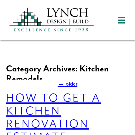
Category Archives: Kitchen
Remodels
←
older
HOW TO GET A
KITCHEN
RENOVATION