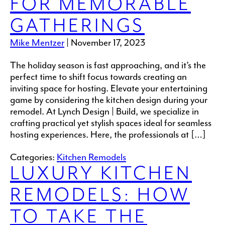
FOR MEMORABLE
GATHERINGS
Mike Mentzer
|
November 17, 2023
The holiday season is fast approaching, and it’s the
perfect time to shift focus towards creating an
inviting space for hosting. Elevate your entertaining
game by considering the kitchen design during your
remodel. At Lynch Design | Build, we specialize in
crafting practical yet stylish spaces ideal for seamless
hosting experiences. Here, the professionals at […]
Categories:
Kitchen Remodels
LUXURY KITCHEN
REMODELS: HOW
TO TAKE THE