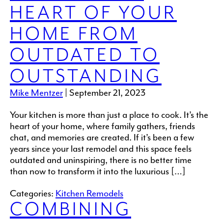
HEART OF YOUR
HOME FROM
OUTDATED TO
OUTSTANDING
Mike Mentzer
|
September 21, 2023
Your kitchen is more than just a place to cook. It’s the
heart of your home, where family gathers, friends
chat, and memories are created. If it’s been a few
years since your last remodel and this space feels
outdated and uninspiring, there is no better time
than now to transform it into the luxurious […]
Categories:
Kitchen Remodels
COMBINING