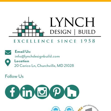
Email Us:
info@lynchdesignbuild.com
Location
20 Carico Ln, Churchville, MD 21028
Follow Us