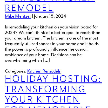
REMODEL
Mike Mentzer
|
January 18, 2024
Is remodeling your kitchen on your vision board for
2024? We can’t think of a better goal to reach than
your dream kitchen. The kitchen is one of the most
frequently utilized spaces in your home and it holds
the power to profoundly influence the overall
ambiance of your home. Decisions can be
overwhelming when […]
Categories:
Kitchen Remodels
HOLIDAY HOSTING:
TRANSFORMING
YOUR KITCHEN