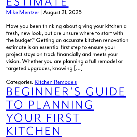
ESTIMATE
Mike Mentzer
|
August 21, 2025
Have you been thinking about giving your kitchen a
fresh, new look, but are unsure where to start with
the budget? Getting an accurate kitchen renovation
estimate is an essential first step to ensure your
project stays on track financially and meets your
vision. Whether you are planning a full remodel or
targeted upgrades, knowing […]
Categories:
Kitchen Remodels
BEGINNER’S GUIDE
TO PLANNING
YOUR FIRST
KITCHEN