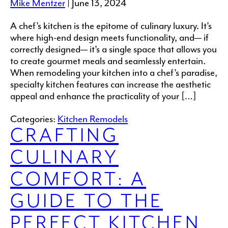
Mike Mentzer
|
June 13, 2024
A chef’s kitchen is the epitome of culinary luxury. It’s
where high-end design meets functionality, and— if
correctly designed— it’s a single space that allows you
to create gourmet meals and seamlessly entertain.
When remodeling your kitchen into a chef’s paradise,
specialty kitchen features can increase the aesthetic
appeal and enhance the practicality of your […]
Categories:
Kitchen Remodels
CRAFTING
CULINARY
COMFORT: A
GUIDE TO THE
PERFECT KITCHEN