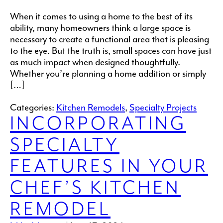
When it comes to using a home to the best of its
ability, many homeowners think a large space is
necessary to create a functional area that is pleasing
to the eye. But the truth is, small spaces can have just
as much impact when designed thoughtfully.
Whether you’re planning a home addition or simply
[…]
Categories:
Kitchen Remodels
,
Specialty Projects
INCORPORATING
SPECIALTY
FEATURES IN YOUR
CHEF’S KITCHEN
REMODEL