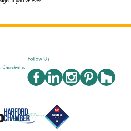
ign. If you’ve ever
Follow Us
, Churchville,