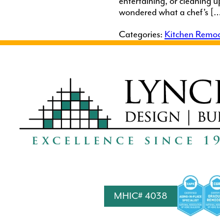
entertaining, or cleaning 
wondered what a chef’s [
Categories:
Kitchen Remod
MHIC# 4038