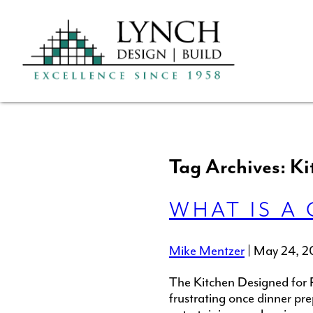
Tag Archives: Ki
WHAT IS A 
Mike Mentzer
|
May 24, 2
The Kitchen Designed for 
frustrating once dinner pr