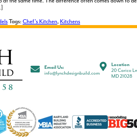
up at the same time. The difference often comes down to des
…]
els
Tags:
Chef's Kitchen
,
Kitchens
Location
Email Us:
20 Carico Ln
info@lynchdesignbuild.com
MD 21028