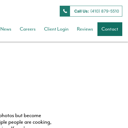
Call Us:
(410) 879-5510
News
Careers
Client Login
Reviews
Contact
 photos but become
iple people are cooking,