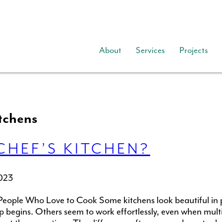
About
Services
Projects
tchens
CHEF’S KITCHEN?
023
People Who Love to Cook Some kitchens look beautiful in
ep begins. Others seem to work effortlessly, even when mult