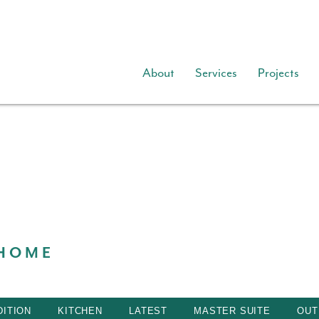
About
Services
Projects
 HOME
ITION
KITCHEN
LATEST
MASTER SUITE
OUT