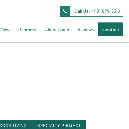
Call Us:
(410) 879-5510
News
Careers
Client Login
Reviews
Contact
DOOR LIVING
SPECIALTY PROJECT